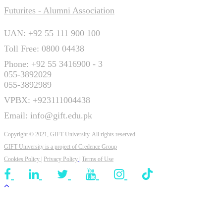
Futurites - Alumni Association
UAN: +92 55 111 900 100
Toll Free: 0800 04438
Phone: +92 55 3416900 - 3
055-3892029
055-3892989
VPBX: +923111004438
Email: info@gift.edu.pk
Copyright © 2021, GIFT University. All rights reserved.
GIFT University is a project of
Credence Group
Cookies Policy
|
Privacy Policy
|
Terms of Use