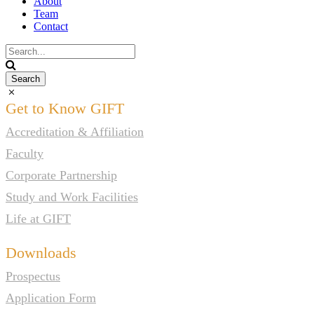
About
Team
Contact
Get to Know GIFT
Accreditation & Affiliation
Faculty
Corporate Partnership
Study and Work Facilities
Life at GIFT
Downloads
Prospectus
Application Form