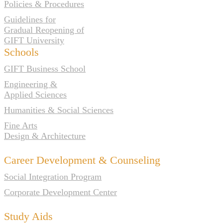
Policies & Procedures
Guidelines for
Gradual Reopening of
GIFT University
Schools
GIFT Business School
Engineering &
Applied Sciences
Humanities & Social Sciences
Fine Arts
Design & Architecture
Career Development & Counseling
Social Integration Program
Corporate Development Center
Study Aids