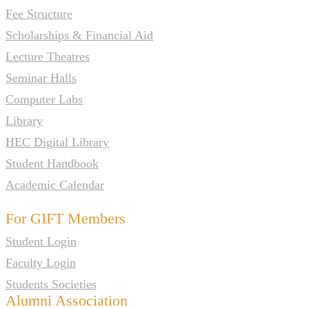
Fee Structure
Scholarships & Financial Aid
Lecture Theatres
Seminar Halls
Computer Labs
Library
HEC Digital Library
Student Handbook
Academic Calendar
For GIFT Members
Student Login
Faculty Login
Students Societies
Alumni Association