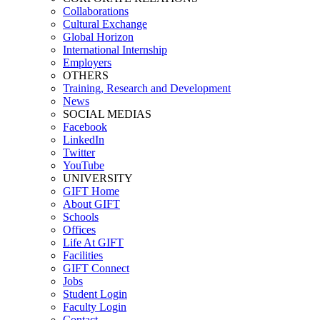
Collaborations
Cultural Exchange
Global Horizon
International Internship
Employers
OTHERS
Training, Research and Development
News
SOCIAL MEDIAS
Facebook
LinkedIn
Twitter
YouTube
UNIVERSITY
GIFT Home
About GIFT
Schools
Offices
Life At GIFT
Facilities
GIFT Connect
Jobs
Student Login
Faculty Login
Contact