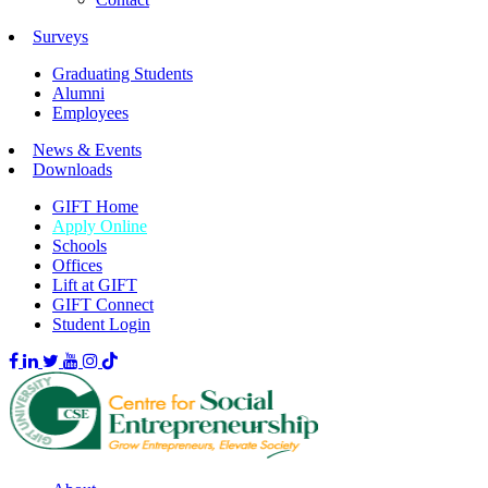
Surveys
Graduating Students
Alumni
Employees
News & Events
Downloads
GIFT Home
Apply Online
Schools
Offices
Lift at GIFT
GIFT Connect
Student Login