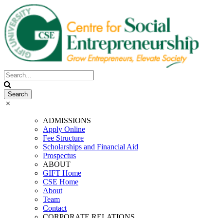
ADMISSIONS
Apply Online
Fee Structure
Scholarships and Financial Aid
Prospectus
ABOUT
GIFT Home
CSE Home
About
Team
Contact
CORPORATE RELATIONS