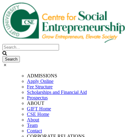
ADMISSIONS
Apply Online
Fee Structure
Scholarships and Financial Aid
Prospectus
ABOUT
GIFT Home
CSE Home
About
Team
Contact
CORPORATE RELATIONS