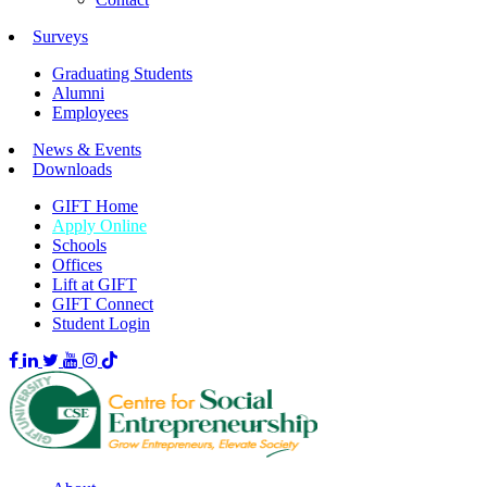
Surveys
Graduating Students
Alumni
Employees
News & Events
Downloads
GIFT Home
Apply Online
Schools
Offices
Lift at GIFT
GIFT Connect
Student Login