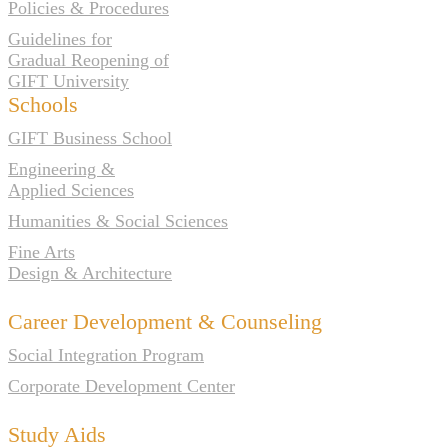
Policies & Procedures
Guidelines for
Gradual Reopening of
GIFT University
Schools
GIFT Business School
Engineering &
Applied Sciences
Humanities & Social Sciences
Fine Arts
Design & Architecture
Career Development & Counseling
Social Integration Program
Corporate Development Center
Study Aids