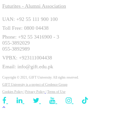
Futurites - Alumni Association
UAN: +92 55 111 900 100
Toll Free: 0800 04438
Phone: +92 55 3416900 - 3
055-3892029
055-3892989
VPBX: +923111004438
Email: info@gift.edu.pk
Copyright © 2021, GIFT University. All rights reserved.
GIFT University is a project of
Credence Group
Cookies Policy
|
Privacy Policy
|
Terms of Use