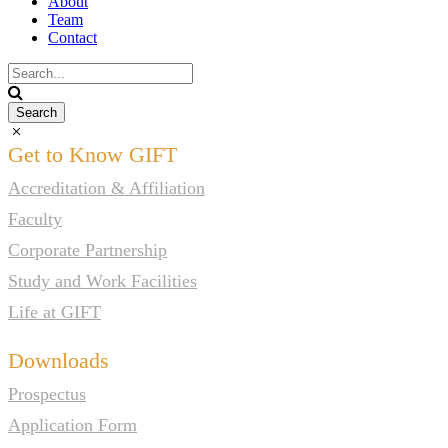
About
Team
Contact
Get to Know GIFT
Accreditation & Affiliation
Faculty
Corporate Partnership
Study and Work Facilities
Life at GIFT
Downloads
Prospectus
Application Form