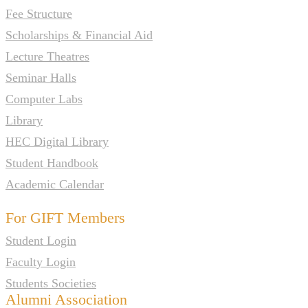
Fee Structure
Scholarships & Financial Aid
Lecture Theatres
Seminar Halls
Computer Labs
Library
HEC Digital Library
Student Handbook
Academic Calendar
For GIFT Members
Student Login
Faculty Login
Students Societies
Alumni Association