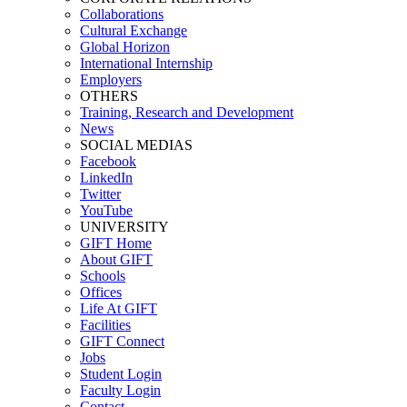
Collaborations
Cultural Exchange
Global Horizon
International Internship
Employers
OTHERS
Training, Research and Development
News
SOCIAL MEDIAS
Facebook
LinkedIn
Twitter
YouTube
UNIVERSITY
GIFT Home
About GIFT
Schools
Offices
Life At GIFT
Facilities
GIFT Connect
Jobs
Student Login
Faculty Login
Contact