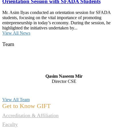
Orientation Session with SFADA Students
Mr. Asim Ilyas conducted an orientation session for SFADA
students, focusing on the vital importance of promoting
entrepreneurship in today’s economy. During the session, he
highlighted the initiatives undertaken by...
View All News
Team
Qasim Naseem Mir
Director CSE
View All Team
Get to Know GIFT
Accreditation & Affiliation
Faculty