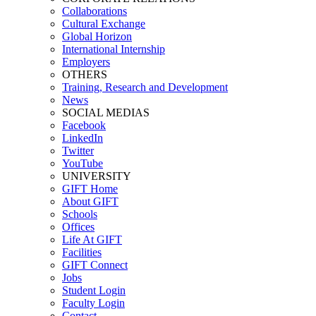
Collaborations
Cultural Exchange
Global Horizon
International Internship
Employers
OTHERS
Training, Research and Development
News
SOCIAL MEDIAS
Facebook
LinkedIn
Twitter
YouTube
UNIVERSITY
GIFT Home
About GIFT
Schools
Offices
Life At GIFT
Facilities
GIFT Connect
Jobs
Student Login
Faculty Login
Contact