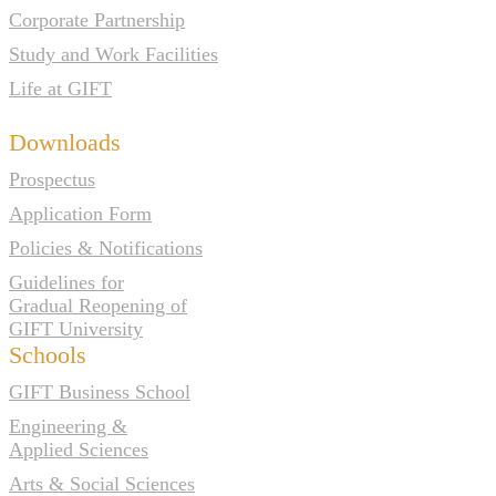
Corporate Partnership
Study and Work Facilities
Life at GIFT
Downloads
Prospectus
Application Form
Policies & Notifications
Guidelines for
Gradual Reopening of
GIFT University
Schools
GIFT Business School
Engineering &
Applied Sciences
Arts & Social Sciences