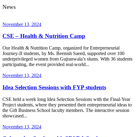
News
November 13, 2024
CSE – Health & Nutrition Camp
Our Health & Nutrition Camp, organized for Entrepreneurial
Journey-II students, by Ms. Beenish Saeed, supported over 100
underprivileged women from Gujranwala’s slums. With 36 students
participating, the event provided real-world...
November 13, 2024
Idea Selection Sessions with FYP students
CSE held a week long Idea Selection Sessions with the Final-Year
Project students, where they presented their entrepreneurial ideas to
the Gift Business School faculty members. The interactive session
showcased...
November 13, 2024