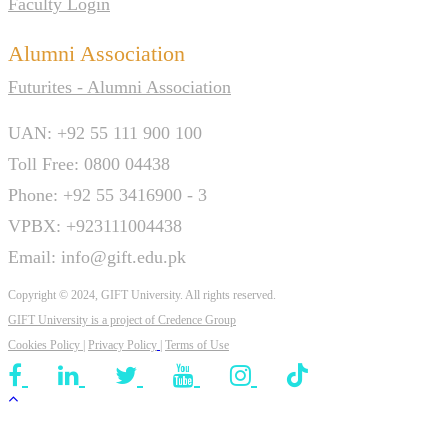
Faculty Login
Alumni Association
Futurites - Alumni Association
UAN: +92 55 111 900 100
Toll Free: 0800 04438
Phone: +92 55 3416900 - 3
VPBX: +923111004438
Email: info@gift.edu.pk
Copyright © 2024, GIFT University. All rights reserved.
GIFT University is a project of
Credence Group
Cookies Policy
|
Privacy Policy
|
Terms of Use