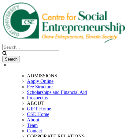
ADMISSIONS
Apply Online
Fee Structure
Scholarships and Financial Aid
Prospectus
ABOUT
GIFT Home
CSE Home
About
Team
Contact
CORPORATE RELATIONS