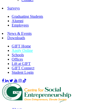
Surveys
Graduating Students
Alumni
Employees
News & Events
Downloads
GIFT Home
Apply Online
Schools
Offices
Lift at GIFT
GIFT Connect
Student Login