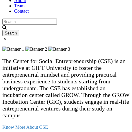
About
Team
Contact
The Center for Social Entrepreneurship (CSE) is an
initiative at GIFT University to foster the
entrepreneurial mindset and providing practical
business experience to students starting from
undergraduate. The CSE has established an
incubation center called GROW. Through the GROW
Incubation Center (GIC), students engage in real-life
entrepreneurial ventures during their study on
campus.
Know More About CSE