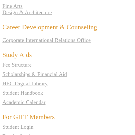
Fine Arts
Design & Architecture
Career Development & Counseling
Corporate International Relations Office
Study Aids
Fee Structure
Scholarships & Financial Aid
HEC Digital Library
Student Handbook
Academic Calendar
For GIFT Members
Student Login